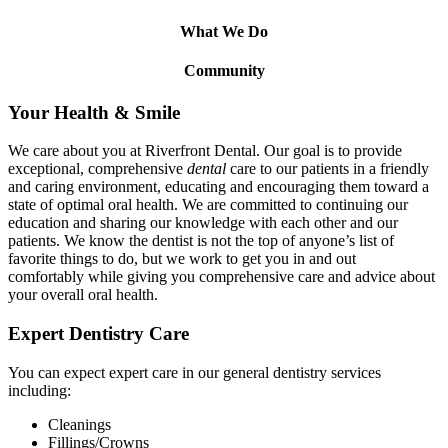
What We Do
Community
Your Health
&
Smile
We care about you at Riverfront Dental. Our goal is to provide
exceptional, comprehensive
dental
care to our patients in a friendly
and caring environment, educating and encouraging them toward a
state of optimal oral health. We are committed to continuing our
education and sharing our knowledge with each other and our
patients. We know the dentist is not the top of anyone’s list of
favorite things to do, but we work to get you in and out
comfortably while giving you comprehensive care and advice about
your overall oral health.
Expert Dentistry Care
You can expect expert care in our general dentistry services
including:
Cleanings
Fillings/Crowns