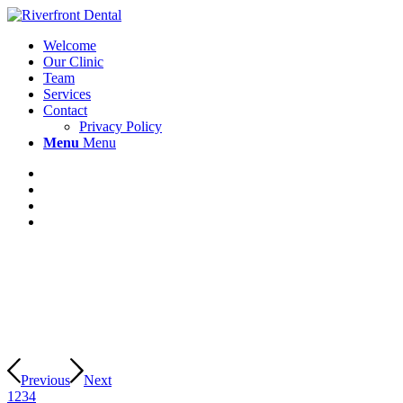
Welcome
Our Clinic
Team
Services
Contact
Privacy Policy
Menu
Menu
Previous
Next
1
2
3
4