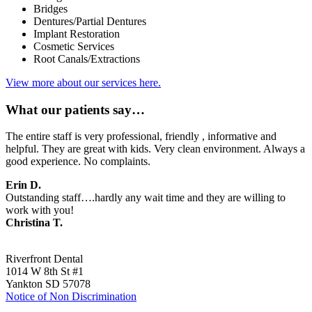
Bridges
Dentures/Partial Dentures
Implant Restoration
Cosmetic Services
Root Canals/Extractions
View more about our services here.
What our patients say…
The entire staff is very professional, friendly , informative and
helpful. They are great with kids. Very clean environment. Always a
good experience. No complaints.
Erin D.
Outstanding staff….hardly any wait time and they are willing to
work with you!
Christina T.
Riverfront Dental
1014 W 8th St #1
Yankton SD 57078
Notice of Non Discrimination